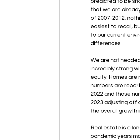
predicted to be sho
that we are already 
of 2007-2012, nothi
easiest to recall, 
to our current envir
differences.
We are not headed 
incredibly strong 
equity. Homes are 
numbers are reporte
2022 and those numb
2023 adjusting off o
the overall growth 
Real estate is a lo
pandemic years may