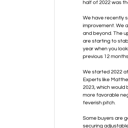
half of 2022 was t
We have recently s
improvement. We ant
and beyond. The up
are starting to stab
year when you look
previous 12 months,
We started 2022 at 
Experts like Matthe
2023, which would b
more favorable nego
feverish pitch.
Some buyers are get
securing adjustabl