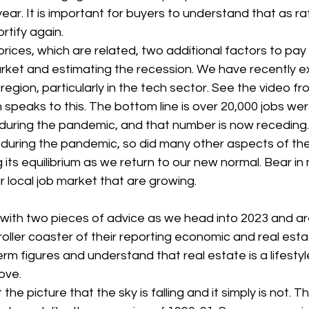
ear. It is important for buyers to understand that as 
ortify again.
rices, which are related, two additional factors to pay 
market and estimating the recession. We have recently 
 region, particularly in the tech sector. See the video 
speaks to this. The bottom line is over 20,000 jobs wer
during the pandemic, and that number is now receding. J
 during the pandemic, so did many other aspects of t
g its equilibrium as we return to our new normal. Bear in 
r local job market that are growing.
ou with two pieces of advice as we head into 2023 and ar
oller coaster of their reporting economic and real est
erm figures and understand that real estate is a lifestyl
ove.
the picture that the sky is falling and it simply is not. T