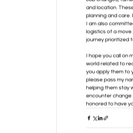
and location. These
planning and care. I
I am also committed
logistics of a move
journey prioritized
I hope you call on 
world related to re
you apply them to y
please pass my nam
helping them stay 
encounter change an
honored to have yo