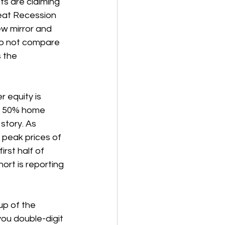
s are claiming 
reat Recession 
ew mirror and 
 do not compare 
 the 
 equity is 
er 50% home 
story. As 
 peak prices of 
rst half of 
ort is reporting 
up of the 
ou double-digit 