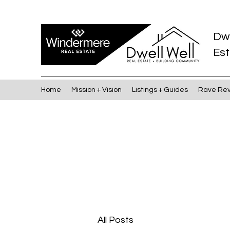
Dw
Est
Home
Mission + Vision
Listings + Guides
Rave Re
All Posts