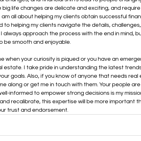
 big life changes are delicate and exciting, and require
 am all about helping my clients obtain successful financ
 to helping my clients navigate the details, challenges
. I always approach the process with the end in mind, bu
 to be smooth and enjoyable.
me when your curiosity is piqued or you have an emerge
al estate. I take pride in understanding the latest trend
our goals. Also, if you know of anyone that needs real 
e along or get me in touch with them. Your people are
well-informed to empower strong decisions is my missio
d recalibrate, this expertise will be more important th
ur trust and endorsement.