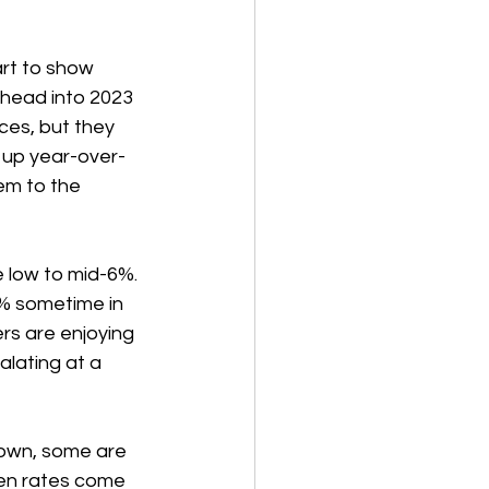
rt to show 
 head into 2023 
es, but they 
l up year-over-
em to the 
 low to mid-6%.  
5% sometime in 
rs are enjoying 
lating at a 
down, some are 
en rates come 