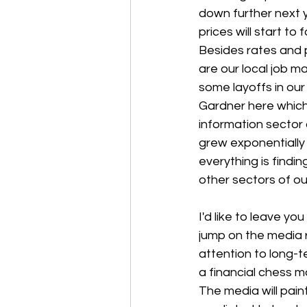
down further next y
prices will start to f
Besides rates and p
are our local job 
some layoffs in our
Gardner here which 
information sector 
grew exponentially
everything is findin
other sectors of ou
I'd like to leave y
jump on the media r
attention to long-t
a financial chess m
The media will paint 