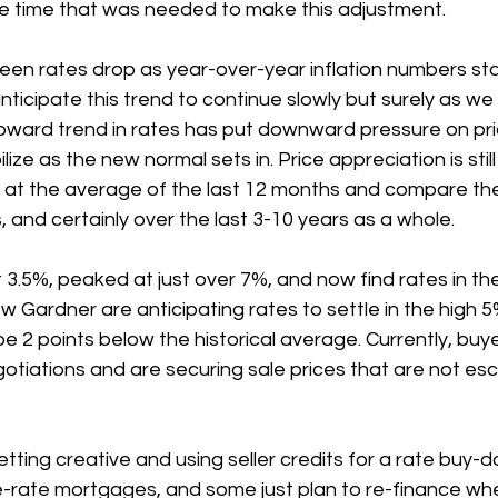
he time that was needed to make this adjustment.
een rates drop as year-over-year inflation numbers sta
icipate this trend to continue slowly but surely as we
ward trend in rates has put downward pressure on pric
ilize as the new normal sets in. Price appreciation is stil
 at the average of the last 12 months and compare th
 and certainly over the last 3-10 years as a whole.
3.5%, peaked at just over 7%, and now find rates in the
w Gardner are anticipating rates to settle in the high 
e 2 points below the historical average. Currently, buye
tiations and are securing sale prices that are not esca
ting creative and using seller credits for a rate buy-
e-rate mortgages, and some just plan to re-finance wh