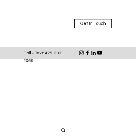
Get In Touch
Call + Text: 425-333-
2068