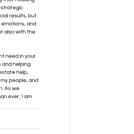
 strategic 
ial results, but 
, emotions, and 
t also with the 
nt need in your 
s and helping 
estate help, 
 my people, and 
n. As we 
an ever; I am 