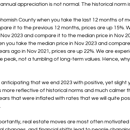
annual appreciation is not normal. The historical norm i
ohomish County when you take the last 12 months of me
pare it to the previous 12 months, prices are up 15%. 
 Nov 2023 and compare it to the median price in Nov 20
en you take the median price in Nov 2023 and compare i
ears ago in Nov 2021, prices are up 22%. We are experi
he peak, not a tumbling of long-term values. Hence, why 
e anticipating that we end 2023 with positive, yet slight
is more reflective of historical norms and much calmer t
rs that were inflated with rates that we will quite pos
.
ortantly, real estate moves are most often motivated b
al changes, and financial shifts lead to people changing