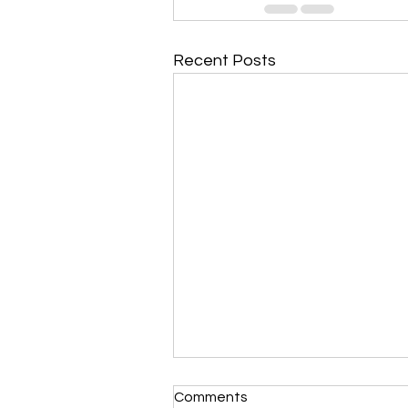
Recent Posts
Comments