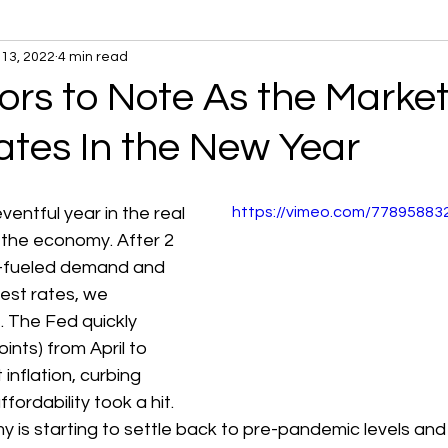
13, 2022
4 min read
ors to Note As the Marke
ates In the New Year
entful year in the real 
https://vimeo.com/7789588
the economy. After 2 
-fueled demand and 
rest rates, we 
. The Fed quickly 
oints) from April to 
nflation, curbing 
ordability took a hit. 
 is starting to settle back to pre-pandemic levels an