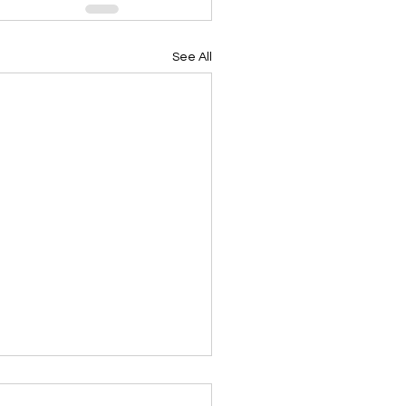
See All