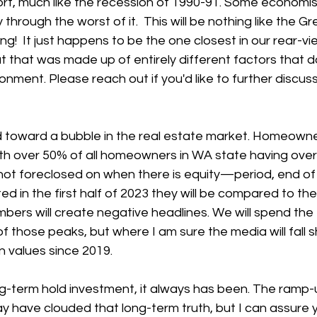
rt, much like the recession of 1990-91. Some economist
through the worst of it.  This will be nothing like the G
ng!  It just happens to be the one closest in our rear-vi
but that was made up of entirely different factors that
onment. Please reach out if you'd like to further discuss
toward a bubble in the real estate market. Homeowner
with over 50% of all homeowners in WA state having ov
not foreclosed on when there is equity—period, end of 
d in the first half of 2023 they will be compared to the
ers will create negative headlines. We will spend the fi
f those peaks, but where I am sure the media will fall sh
in values since 2019.
ng-term hold investment, it always has been. The ramp-
 have clouded that long-term truth, but I can assure y