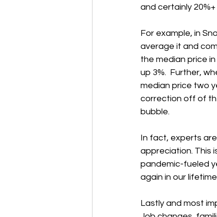
and certainly 20%+ 
For example, in Sn
average it and com
the median price in
up 3%.  Further, wh
median price two y
correction off of t
bubble.
In fact, experts ar
appreciation. This 
pandemic-fueled yea
again in our lifetime
Lastly and most imp
Job changes, famili