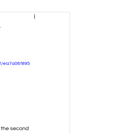
t
32/ea7a06f895
d the second 