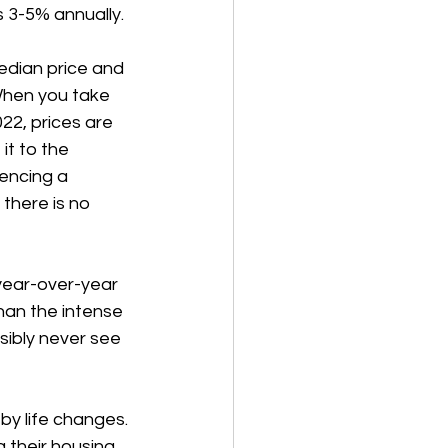
s 3-5% annually. 
dian price and 
When you take 
22, prices are 
t to the 
encing a 
there is no 
 year-over-year 
han the intense 
sibly never see 
y life changes. 
 their housing 