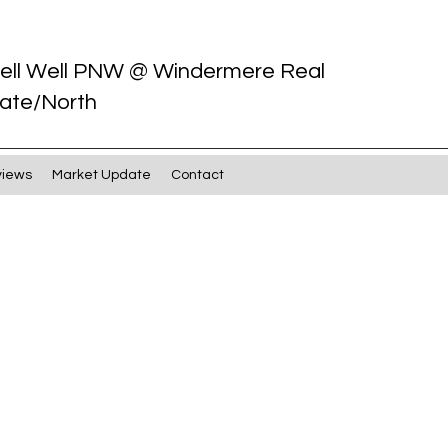
ell Well PNW @ Windermere Real
ate/North
views
Market Update
Contact