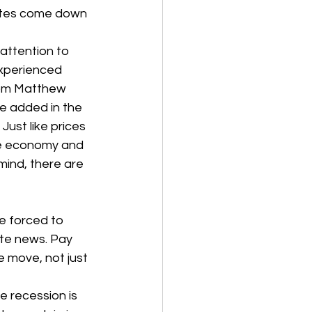
rates come down 
attention to 
experienced 
from Matthew 
e added in the 
ust like prices 
he economy and 
mind, there are 
e forced to 
ate news. Pay 
e move, not just 
he recession is 