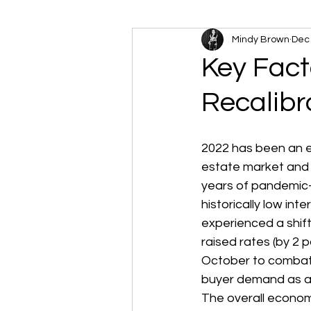
Mindy Brown
Dec 
Key Fact
Recalibr
2022 has been an ev
estate market and 
years of pandemic
historically low inte
experienced a shift
raised rates (by 2 p
October to combat i
buyer demand as aff
The overall economy