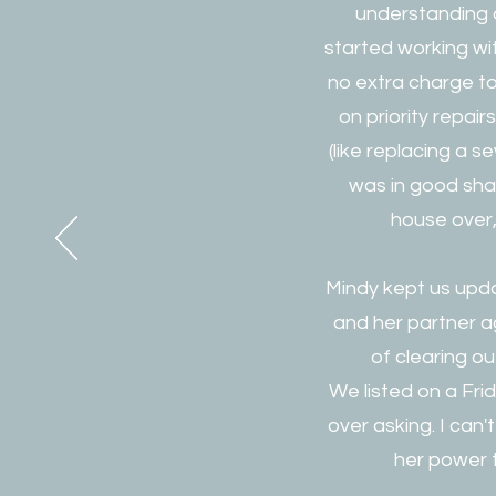
understanding o
started working wi
no extra charge to 
on priority repai
(like replacing a 
was in good sha
house over,
Mindy kept us upda
and her partner 
of clearing ou
We listed on a Fri
over asking. I can'
her power t