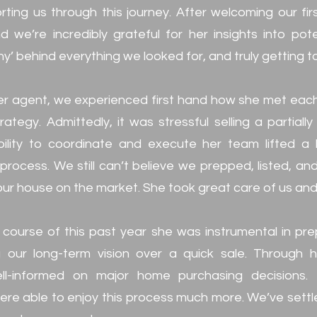
rting us through this journey. After welcoming our fi
 we’re incredibly grateful for her insights into pot
y’ behind everything we looked for, and truly getting t
er agent, we experienced first hand how she met each 
ategy. Admittedly, it was stressful selling a partial
bility to coordinate and execute her team lifted a
 process. We still can’t believe we prepped, listed, a
our house on the market. She took great care of us an
e course of this past year she was instrumental in pre
ng our long-term vision over a quick sale. Through 
-informed on major home purchasing decisions. 
re able to enjoy this process much more. We’ve sett