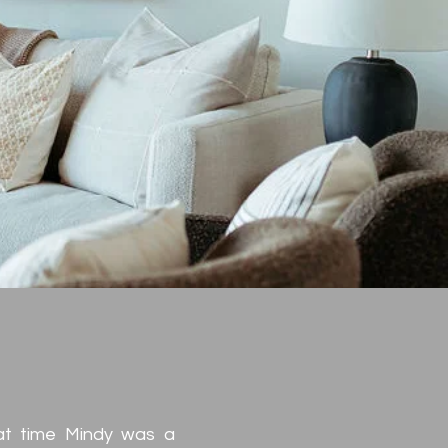
ue
at time Mindy was a