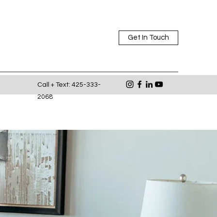
Get In Touch
Call + Text: 425-333-
2068