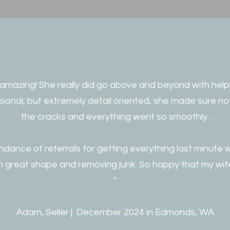
 amazing! She really did go above and beyond with helpi
ssional, but extremely detail oriented, she made sure no
the cracks and everything went so smoothly.
dance of referrals for getting everything last minute 
n great shape and removing junk. So happy that my wif
"
Adam, Seller | December 2024 in Edmonds, WA