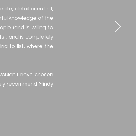
ate, detail oriented,
rful knowledge of the
le (and is willing to
ts), and is completely
ng to list, where the
 wouldn't have chosen
nitely recommend Mindy