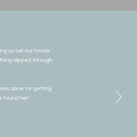
ng us sell our house.
thing slipped through
work done for getting
e found her!