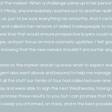
f the market. When a challenge came up in her personal
th Mindy, she immediately reached out to another realto
us, just to be sure everything ran smoothly. And it cert
rs and called in her network of skilled tradespeople to
sewer line) that would ensure prospective buyers could 
pe, and just focus on more cosmetic updates. I felt g
 knowing that the new owners shouldn't encounter any 
ted on the market and let us know what to expect eve
agent also went above and beyond to help me manage 
t all the stuff our family of four had collected over nine
day and were able to sign the next Wednesday, having r
t promise those results to you, but I can promise that Mi
o keep you informed, on track, and in the best possible p