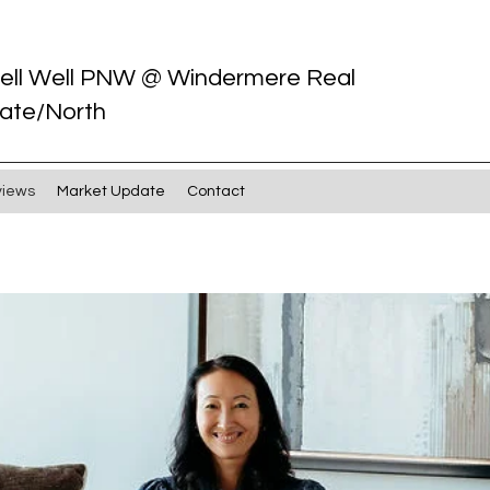
ell Well PNW @ Windermere Real
ate/North
views
Market Update
Contact