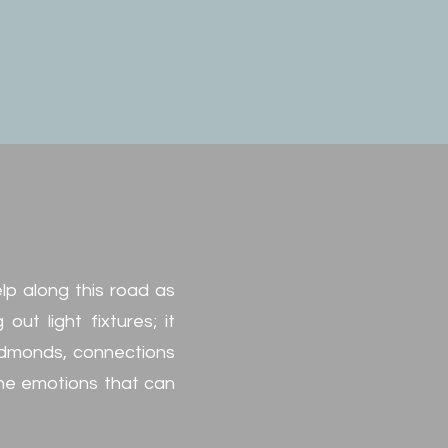
elp along this road as
ut light fixtures; it
 Edmonds, connections
the emotions that can