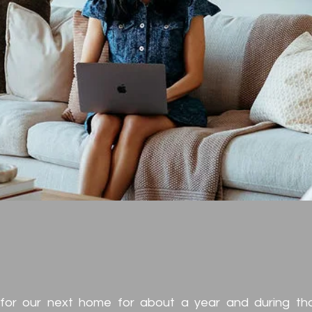
nt and Colleag
monials
for our next home for about a year and during th