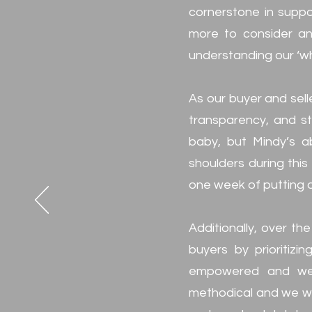
cornerstone in suppo
more to consider and
understanding our ‘wh
As our buyer and sell
transparency, and str
baby, but Mindy’s a
shoulders during this
one week of putting 
Additionally, over th
buyers by prioritizi
empowered and well
methodical and we we