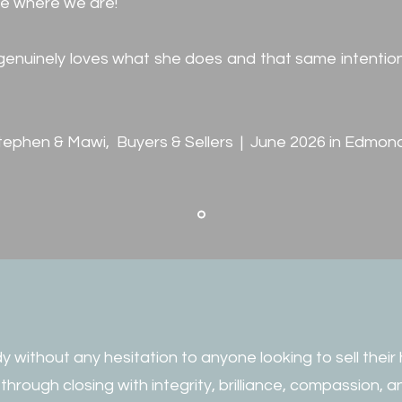
ve where we are!
e genuinely loves what she does and that same intention
tephen & Mawi, Buyers & Sellers | June 2026 in Edmon
 without any hesitation to anyone looking to sell their
through closing with integrity, brilliance, compassion,