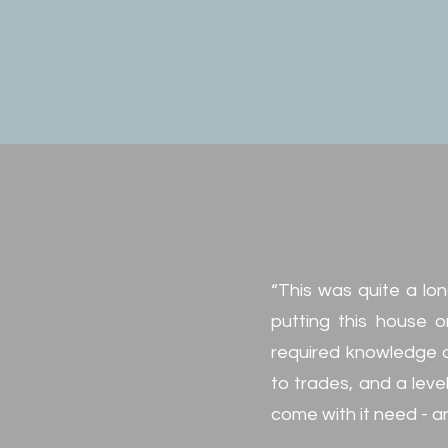
“This was quite a lon
putting this house o
required knowledge o
to trades, and a leve
come with it need - a