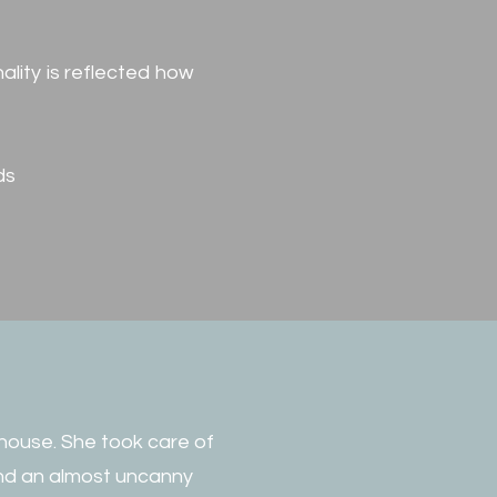
ality is reflected how
ds
 house. She took care of
 and an almost uncanny