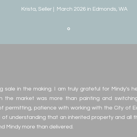
Krista, Seller | March 2026 in Edmonds, WA
g sale in the making. I am truly grateful for Mindy's h
n the market was more than painting and switching o
f permitting, patience with working with the City of
l of understanding that an inherited property and all 
nd Mindy more than delivered.