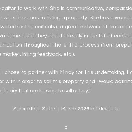
realtor to work with. She is communicative, compassion
 when it comes to listing a property. She has a wonde
aterfront specifically), a great network of tradespeop
n someone if they aren't already in her list of contac
nication throughout the entire process (from prepari
 market, listing feedback, etc.).
 I chose to partner with Mindy for this undertaking. I
r with in order to sell this property and I would defi
 family that are looking to sell or buy.”
Samantha, Seller | March 2026 in Edmonds