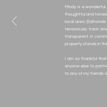
Mindy is a wonderful 
thoughtful and honest
local area (Edmonds w
tenaciously track dow
transparent in commu
property stands in the
I am so thankful that
anyone else to partne
to any of my friends or