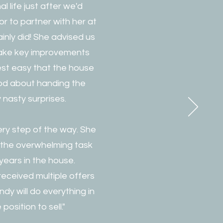
 life just after we'd
r to partner with her at
ainly did! She advised us
 make key improvements
rest easy that the house
ood about handing the
nasty surprises.
ry step of the way. She
the overwhelming task
 years in the house.
eceived multiple offers
ndy will do everything in
osition to sell."