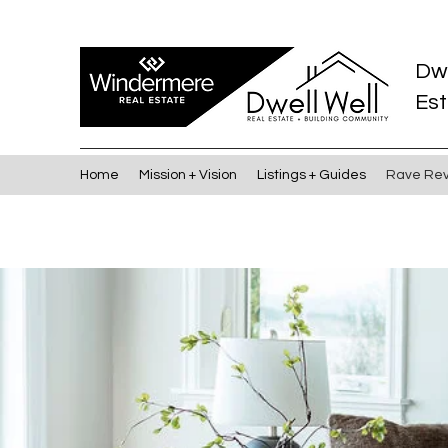
Dw
Est
Home
Mission + Vision
Listings + Guides
Rave Re