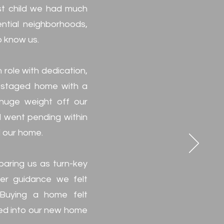
rst child we had much
ential neighborhoods,
o know us.
role with dedication,
ly staged home with a
 huge weight off our
nd went pending within
d our home.
paring us as turn-key
her guidance we felt
Buying a home felt
led into our new home