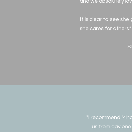
and we absolutely lo
It is clear to see sh
she cares for others.”
S
"I recommend Mindy
us from day one 