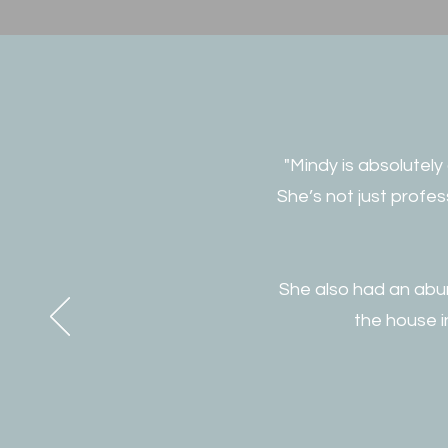
"Mindy is absolutely
She’s not just profe
She also had an abun
the house i