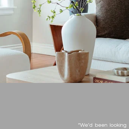
Clie
Testi
“We’d been looking 