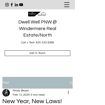
Dwell Well PNW @
Windermere Real
Estate/North
Call + Text:
425-333-2068
Get In Touch
Post
Mindy Brown
Feb 13, 2024
3 min read
New Year, New Laws!