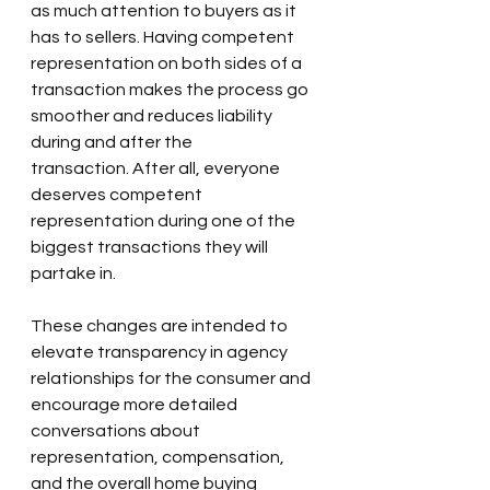
as much attention to buyers as it 
has to sellers. Having competent 
representation on both sides of a 
transaction makes the process go 
smoother and reduces liability 
during and after the 
transaction. After all, everyone 
deserves competent 
representation during one of the 
biggest transactions they will 
partake in.
These changes are intended to 
elevate transparency in agency 
relationships for the consumer and 
encourage more detailed 
conversations about 
representation, compensation, 
and the overall home buying 