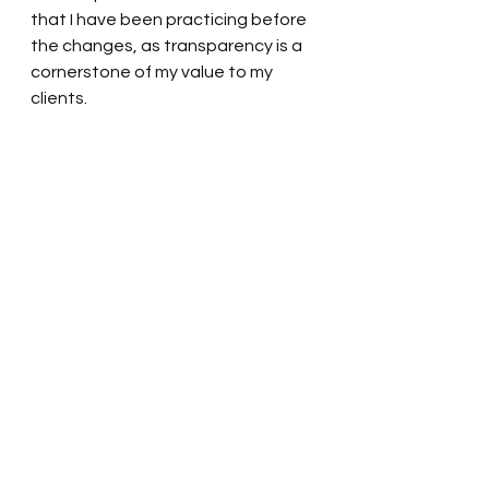
that I have been practicing before 
the changes, as transparency is a 
cornerstone of my value to my 
clients.
These are the biggest changes we 
have seen in our industry in over 
two decades. Be aware that not all 
brokers will adapt as quickly or 
accurately. We are already seeing 
a gross difference between the 
informed and not informed; who 
one chooses to work with matters! 
If you have any further questions 
about how these new laws affect 
you, please reach out. If you are 
considering a move, I am 
committed to navigating the 