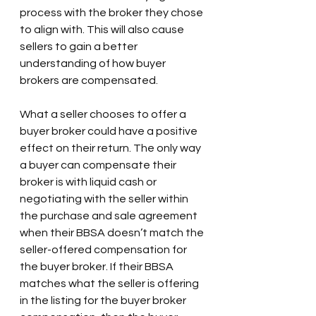
process with the broker they chose 
to align with. This will also cause 
sellers to gain a better 
understanding of how buyer 
brokers are compensated.
What a seller chooses to offer a 
buyer broker could have a positive 
effect on their return. The only way 
a buyer can compensate their 
broker is with liquid cash or 
negotiating with the seller within 
the purchase and sale agreement 
when their BBSA doesn’t match the 
seller-offered compensation for 
the buyer broker. If their BBSA 
matches what the seller is offering 
in the listing for the buyer broker 