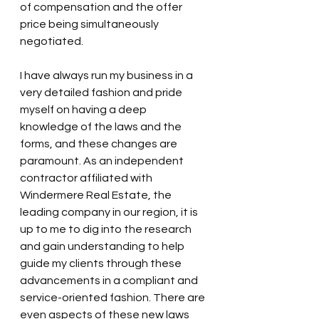
of compensation and the offer 
price being simultaneously 
negotiated.
I have always run my business in a 
very detailed fashion and pride 
myself on having a deep 
knowledge of the laws and the 
forms, and these changes are 
paramount. As an independent 
contractor affiliated with 
Windermere Real Estate, the 
leading company in our region, it is 
up to me to dig into the research 
and gain understanding to help 
guide my clients through these 
advancements in a compliant and 
service-oriented fashion. There are 
even aspects of these new laws 