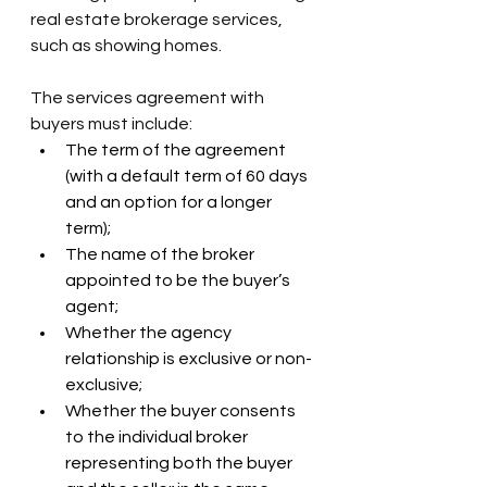
real estate brokerage services, 
such as showing homes.
The services agreement with 
buyers must include:
The term of the agreement 
(with a default term of 60 days 
and an option for a longer 
term);
The name of the broker 
appointed to be the buyer’s 
agent;
Whether the agency 
relationship is exclusive or non-
exclusive;
Whether the buyer consents 
to the individual broker 
representing both the buyer 