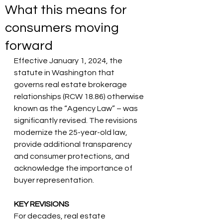
What this means for
consumers moving
forward
Effective January 1, 2024, the 
statute in Washington that 
governs real estate brokerage 
relationships (RCW 18.86) otherwise 
known as the “Agency Law” – was 
significantly revised. The revisions 
modernize the 25-year-old law, 
provide additional transparency 
and consumer protections, and 
acknowledge the importance of 
buyer representation.
KEY REVISIONS
For decades, real estate 