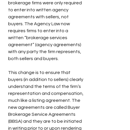
brokerage firms were only required 
to enter into written agency 
agreements with sellers, not 
buyers. The Agency Law now 
requires firms to enter into a 
written “brokerage services 
agreement” (agency agreements) 
with any party the firm represents, 
both sellers and buyers.
This change is to ensure that 
buyers (in addition to sellers) clearly 
understand the terms of the firm’s 
representation and compensation, 
much like a listing agreement. The 
new agreements are called Buyer 
Brokerage Service Agreements 
(BBSA) and they are to be initiated 
in writing prior to or upon rendering 