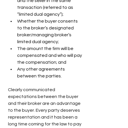
and the seller in the same 
transaction (referred to as 
“limited dual agency”);
Whether the buyer consents 
to the broker’s designated 
broker/managing broker’s 
limited dual agency;
The amount the firm will be 
compensated and who will pay 
the compensation; and
Any other agreements 
between the parties.
Clearly communicated 
expectations between the buyer 
and their broker are an advantage 
to the buyer. Every party deserves 
representation and it has been a 
long time coming for the law to pay 