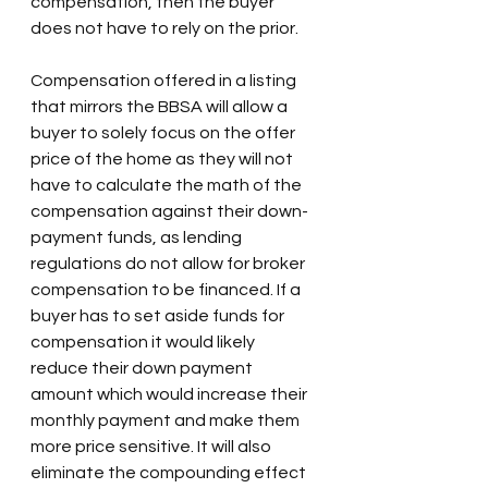
compensation, then the buyer 
does not have to rely on the prior.
Compensation offered in a listing 
that mirrors the BBSA will allow a 
buyer to solely focus on the offer 
price of the home as they will not 
have to calculate the math of the 
compensation against their down-
payment funds, as lending 
regulations do not allow for broker 
compensation to be financed. If a 
buyer has to set aside funds for 
compensation it would likely 
reduce their down payment 
amount which would increase their 
monthly payment and make them 
more price sensitive. It will also 
eliminate the compounding effect 