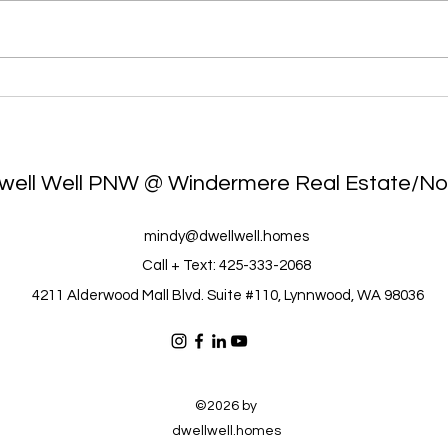
g
What You Need to Know
Top
NOW: Real Time Trends for
Mat
2026 SO FAR
Eco
well Well PNW @ Windermere Real Estate/No
mindy@dwellwell.homes
Call + Text: 425-333-2068
4211 Alderwood Mall Blvd. Suite #110, Lynnwood, WA 98036
©2026 by
dwellwell.homes