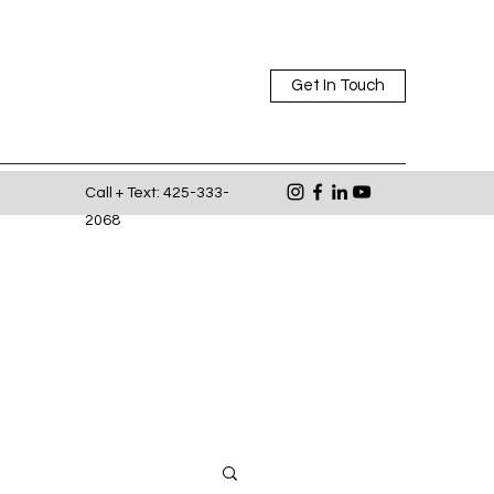
Get In Touch
Call + Text: 425-333-
2068