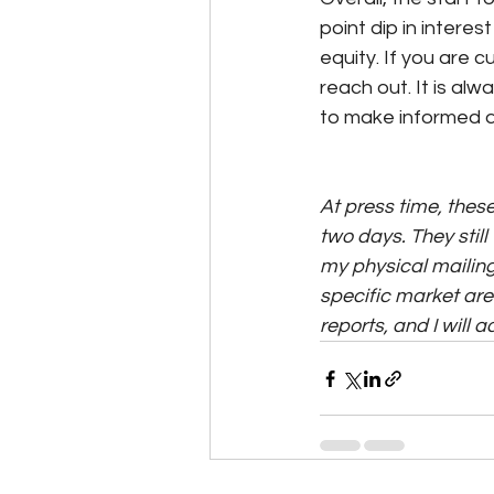
point dip in intere
equity. If you are 
reach out. It is al
to make informed d
At press time, these
two days. They still 
my physical mailing 
specific market area
reports, and I will 