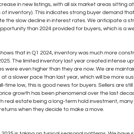
rease in new listings, with all six market areas sitting at 
of inventory). This indicates strong buyer demand that
te the slow decline in interest rates. We anticipate a st
pportunity than 2024 provided for buyers, which is a 
hows that in Q1 2024, inventory was much more constri
025. The limited inventory last year created intense u
es were even higher than they are now. We are mainta
at a slower pace than last year, which will be more sus
ll-time low, this is good news for buyers. Sellers are stil
 price growth has been phenomenal over the last decade
ith real estate being a long-term hold investment, many 
 returns when they decide to make a move.
to 2025 is taking on typical seasonal patterns. We have 