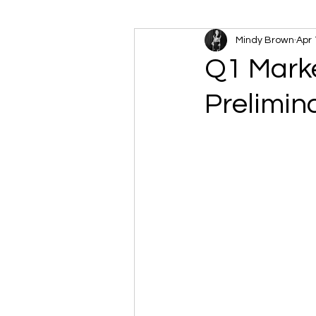
Mindy Brown
Apr 
Q1 Marke
Prelimin