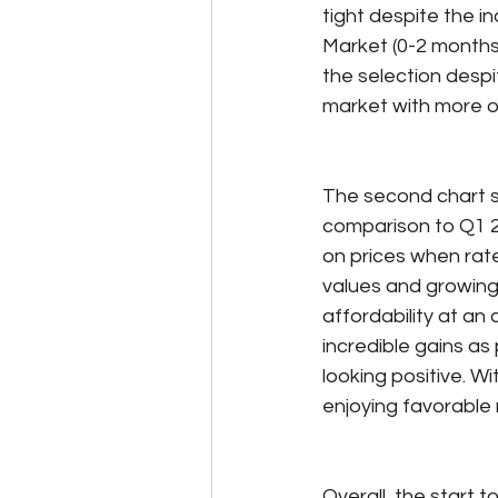
tight despite the inc
Market (0-2 months 
the selection despi
market with more o
The second chart s
comparison to Q1 2
on prices when rat
values and growing 
affordability at an a
incredible gains as
looking positive. W
enjoying favorable
Overall, the start 