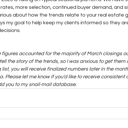
st rates, more selection, continued buyer demand, and siz
curious about how the trends relate to your real estate g
ways my goal to help keep my clients informed so they 
ecisions.
 figures accounted for the majority of March closings out
tell the story of the trends, so I was anxious to get them o
list, you will receive finalized numbers later in the month
. Please let me know if you'd like to receive consistent 
add you to my snail-mail database.