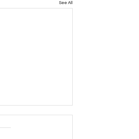
See All