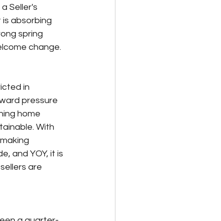
a Seller's 
 is absorbing 
rong spring 
welcome change.
cted in 
pward pressure 
ining home 
tainable. With 
l making 
, and YOY, it is 
sellers are 
seen a quarter-