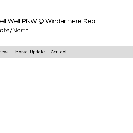
ell Well PNW @ Windermere Real
ate/North
views
Market Update
Contact