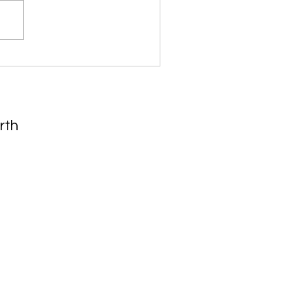
 Takeaways From
thew Gardner's
nomical Forecast
rth