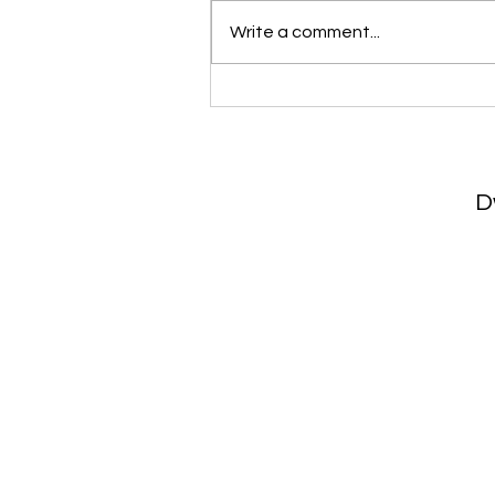
Write a comment...
Home Preparation & Stagin
Matter More Than Ever
D