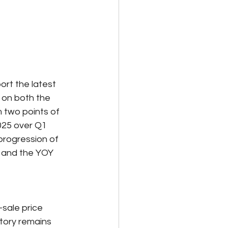
ort the latest 
 on both the 
 two points of 
25 over Q1 
progression of 
, and the YOY 
sale price 
ntory remains 