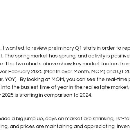
 I wanted to review preliminary Q1 stats in order to rep
t. The spring market has sprung, and activity is positive
ide. The two charts above show key market factors from
ver February 2025 (Month over Month, MOM) and Q1 20
r, YOY).  By looking at MOM, you can see the real-time 
 into the busiest time of year in the real estate market
2025 is starting in comparison to 2024.
de a big jump up, days on market are shrinking, list-to-
rising, and prices are maintaining and appreciating. Inve