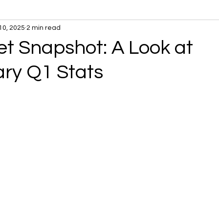
10, 2025
2 min read
t Snapshot: A Look at
ary Q1 Stats