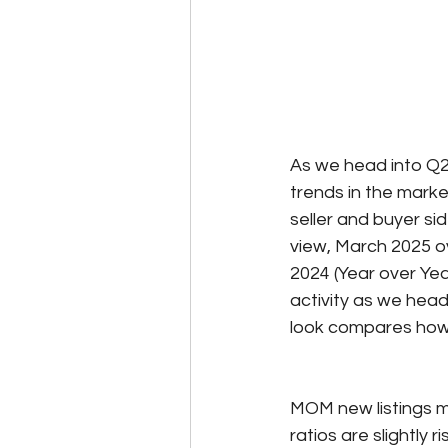
As we head into Q2,
trends in the marke
seller and buyer s
view, March 2025 o
2024 (Year over Yea
activity as we head
look compares how 
MOM new listings ma
ratios are slightly 