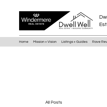
Dw
Est
Home
Mission + Vision
Listings + Guides
Rave Re
All Posts