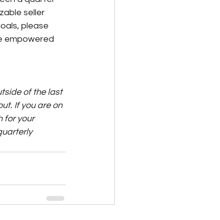
able seller 
oals, please 
are empowered 
side of the last 
ut. If you are on 
 for your 
quarterly 