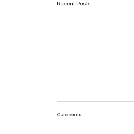
Recent Posts
Comments