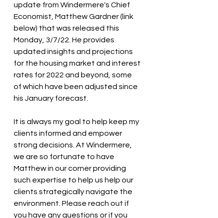
update from Windermere's Chief 
Economist, Matthew Gardner (link 
below) that was released this 
Monday, 3/7/22. He provides 
updated insights and projections 
for the housing market and interest 
rates for 2022 and beyond, some 
of which have been adjusted since 
his January forecast.
It is always my goal to help keep my 
clients informed and empower 
strong decisions. At Windermere, 
we are so fortunate to have 
Matthew in our corner providing 
such expertise to help us help our 
clients strategically navigate the 
environment. Please reach out if 
you have any questions or if you 