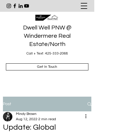
Dwell Well PNW @
Windermere Real
Estate/North
Call + Text:
425-333-2068
Get In Touch
Post
Mindy Brown
Aug 12, 2022
2 min read
Update: Global