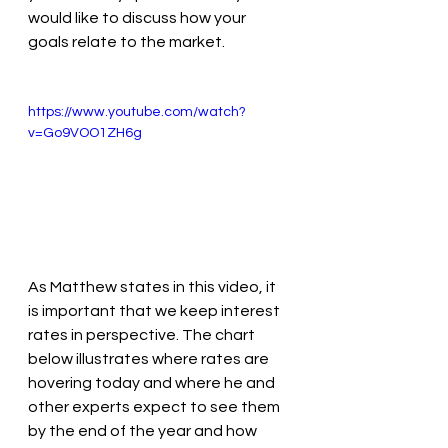
would like to discuss how your 
goals relate to the market.
https://www.youtube.com/watch?
v=Go9VOO1ZH6g
As Matthew states in this video, it 
is important that we keep interest 
rates in perspective. The chart 
below illustrates where rates are 
hovering today and where he and 
other experts expect to see them 
by the end of the year and how 