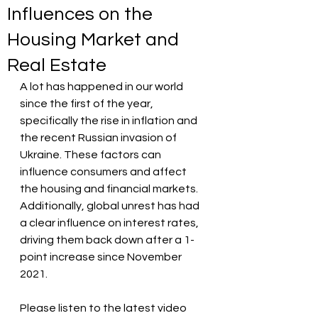
Influences on the
Housing Market and
Real Estate
A lot has happened in our world 
since the first of the year, 
specifically the rise in inflation and 
the recent Russian invasion of 
Ukraine. These factors can 
influence consumers and affect 
the housing and financial markets. 
Additionally, global unrest has had 
a clear influence on interest rates, 
driving them back down after a 1-
point increase since November 
2021.
Please listen to the latest video 