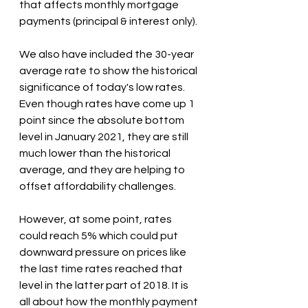
that affects monthly mortgage 
payments (principal & interest only).
We also have included the 30-year 
average rate to show the historical 
significance of today's low rates. 
Even though rates have come up 1 
point since the absolute bottom 
level in January 2021, they are still 
much lower than the historical 
average, and they are helping to 
offset affordability challenges. 
However, at some point, rates 
could reach 5% which could put 
downward pressure on prices like 
the last time rates reached that 
level in the latter part of 2018. It is 
all about how the monthly payment 