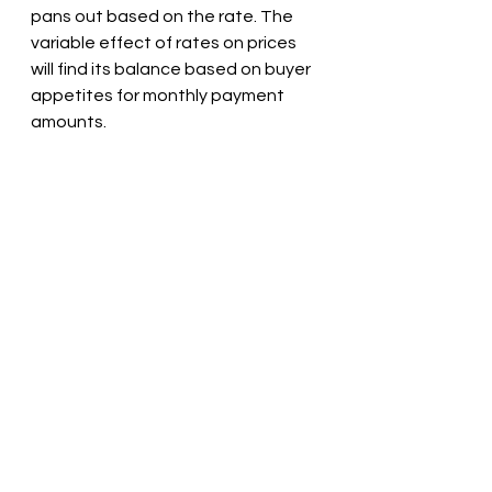
pans out based on the rate. The 
variable effect of rates on prices 
will find its balance based on buyer 
appetites for monthly payment 
amounts.