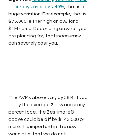
accuracy varies by 7.49%
; that is a 
huge variation! For example, that is 
$75,000, either high or low, for a 
$1M home. Depending on what you 
are planning for, that inaccuracy 
can severely cost you.
The AVMs above vary by 58%. If you 
apply the average Zillow accuracy 
percentage, the Zestimate® 
above could be off by $143,000 or 
more. It is important in this new 
world of AI that we do not 