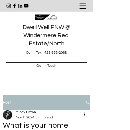
Dwell Well PNW @
Windermere Real
Estate/North
Call + Text:
425-333-2068
Get In Touch
Post
Mindy Brown
Nov 1, 2024
3 min read
What is your home