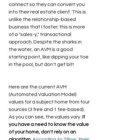
connect so they can convert you 
into their real estate client. This is 
unlike the relationship-based 
business that I foster; this is more 
of a "sales-y," transactional 
approach. Despite the sharks in 
the water, an AVM is a good 
starting point, like dipping your toe 
in the pool, but don't get bit!  
Here are the current AVM 
(Automated Valuation Model) 
values for a subject home from four 
sources (3 free and 1 fee-based). 
As you can see, the values vary.
 If 
you have a need to know the value 
of your home, don't rely on an 
algorithm. 
According to Zillow, their 