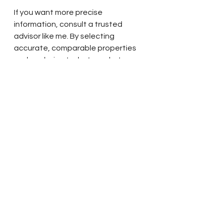
If you want more precise 
information, consult a trusted 
advisor like me. By selecting 
accurate, comparable properties 
and analyzing today's market 
trends, I will provide you with a 
much more comprehensive 
evaluation of your home's value 
relative to its specific features, 
condition, and location. Please 
reach out if you are interested in 
having me tour your home and 
complete a Comparative Market 
Analysis (CMA) so you can plan for 
your future with confidence.