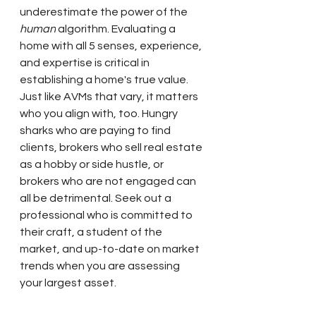
underestimate the power of the 
human
 algorithm. Evaluating a 
home with all 5 senses, experience, 
and expertise is critical in 
establishing a home's true value. 
Just like AVMs that vary, it matters 
who you align with, too. Hungry 
sharks who are paying to find 
clients, brokers who sell real estate 
as a hobby or side hustle, or 
brokers who are not engaged can 
all be detrimental. Seek out a 
professional who is committed to 
their craft, a student of the 
market, and up-to-date on market 
trends when you are assessing 
your largest asset.