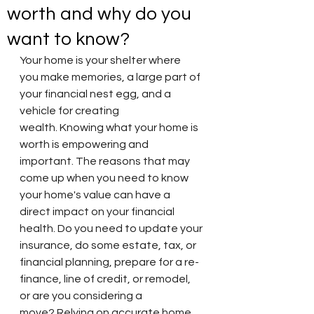
worth and why do you
want to know?
Your home is your shelter where 
you make memories, a large part of 
your financial nest egg, and a 
vehicle for creating 
wealth. Knowing what your home is 
worth is empowering and 
important. The reasons that may 
come up when you need to know 
your home's value can have a 
direct impact on your financial 
health. Do you need to update your 
insurance, do some estate, tax, or 
financial planning, prepare for a re-
finance, line of credit, or remodel, 
or are you considering a 
move? Relying on accurate home 