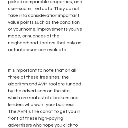
picked comparable properties, and 
user-submitted data. They do not 
take into consideration important 
value points such as the condition 
of your home, improvements you've 
made, or nuances of the 
neighborhood; factors that only an 
actual person can evaluate.
It is important to note that on all 
three of these free sites, the 
algorithm and AVM tool are funded 
by the advertisers on the site, 
which are real estate brokers and 
lenders who want your business. 
The AVM is the carrot to get you in 
front of these high-paying 
advertisers who hope you click to 