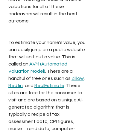
valuations for all of these 
endeavors will result in the best 
outcome.
To estimate your home's value, you 
can easily jump on a public website 
that will spit out a value. This is 
called an 
AVM (Automated 
Valuation Model)
. There are a 
handful of free ones such as 
Zillow
, 
Redfin
, and 
RealEstimate
. These 
sites are free for the consumer to 
visit and are based on a unique AI-
generated algorithm that is 
typically a recipe of tax 
assessment data, CPI figures, 
market trend data, computer-