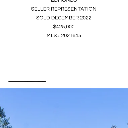
EDMONDS
SELLER REPRESENTATION
SOLD DECEMBER 2022
$425,000
MLS# 2021645