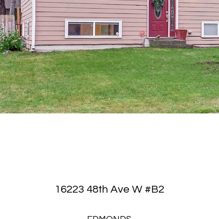
16223 48th Ave W #B2