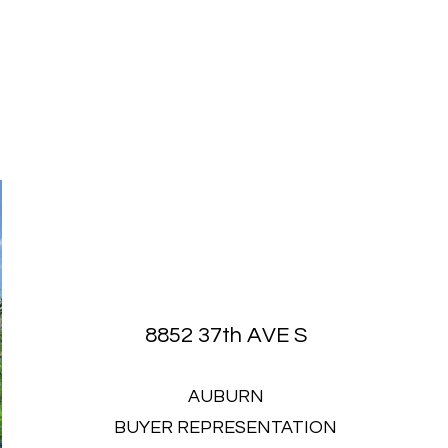
8852 37th AVE S
AUBURN
BUYER REPRESENTATION