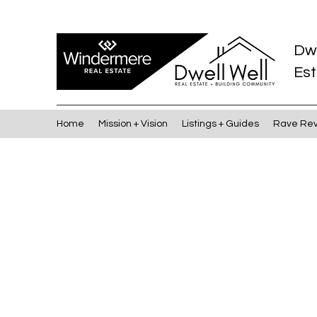
Dw
Est
Home
Mission + Vision
Listings + Guides
Rave Re