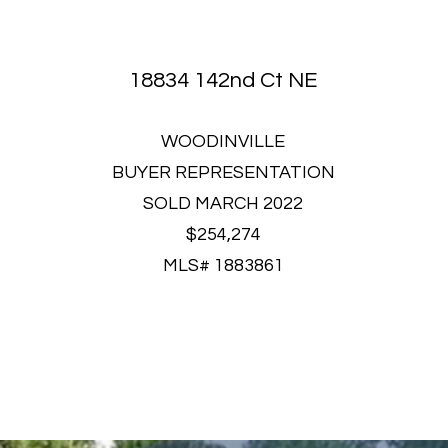
18834 142nd Ct NE
WOODINVILLE
BUYER REPRESENTATION
SOLD MARCH 2022
$254,274
MLS# 1883861