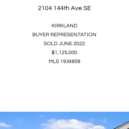
2104 144th Ave SE
KIRKLAND
BUYER REPRESENTATION
SOLD JUNE 2022
$1,125,000
MLS 1934858