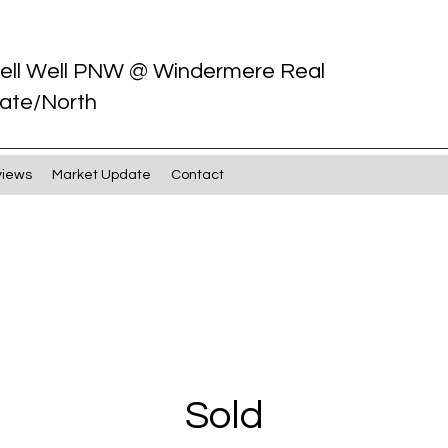
ell Well PNW @ Windermere Real
ate/North
views
Market Update
Contact
Sold