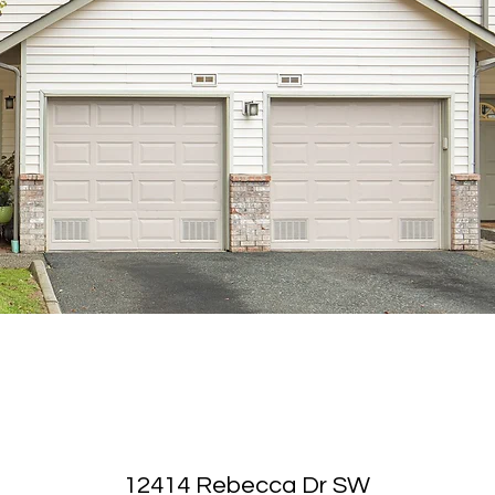
12414 Rebecca Dr SW