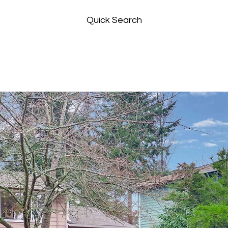
Quick Search