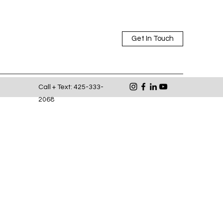
Get In Touch
Call + Text: 425-333-
2068