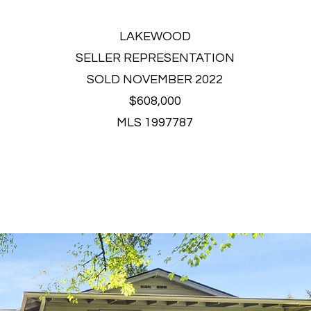
LAKEWOOD
SELLER REPRESENTATION
SOLD NOVEMBER 2022
$608,000
MLS 1997787