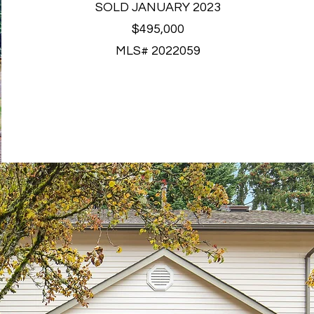
SOLD JANUARY 2023
$495,000
MLS# 2022059