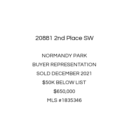
20881 2nd Place SW
NORMANDY PARK
BUYER REPRESENTATION
SOLD DECEMBER 2021
$50K BELOW LIST
$650,000
MLS #1835346