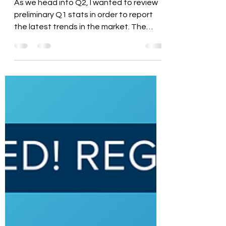
at Preliminary Q1 Stats
As we head into Q2, I wanted to review
preliminary Q1 stats in order to report
the latest trends in the market. The
spring market has...