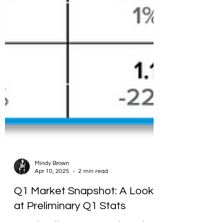
Mindy Brown
Apr 10, 2025
2 min read
Q1 Market Snapshot: A Look