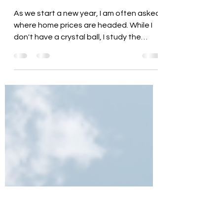
Mindy Brown
Feb 26, 2025
4 min read
Home Price Patterns & Where
We Are Headed
As we start a new year, I am often asked
where home prices are headed. While I
don't have a crystal ball, I study the
market trends and...