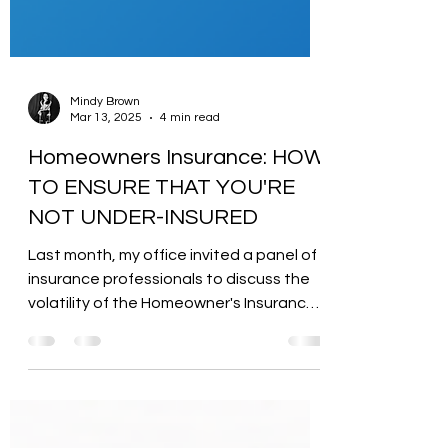
Mindy Brown
Mar 13, 2025
4 min read
Homeowners Insurance: HOW
TO ENSURE THAT YOU'RE
NOT UNDER-INSURED
Last month, my office invited a panel of
insurance professionals to discuss the
volatility of the Homeowner's Insurance
(HOI) market so...