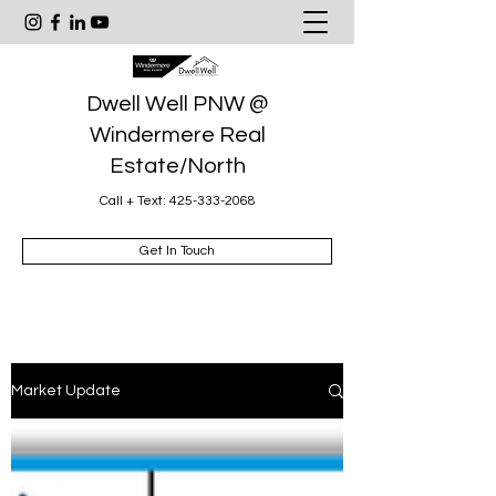
Dwell Well PNW @
Windermere Real
Estate/North
Call + Text:
425-333-2068
Get In Touch
Market Update